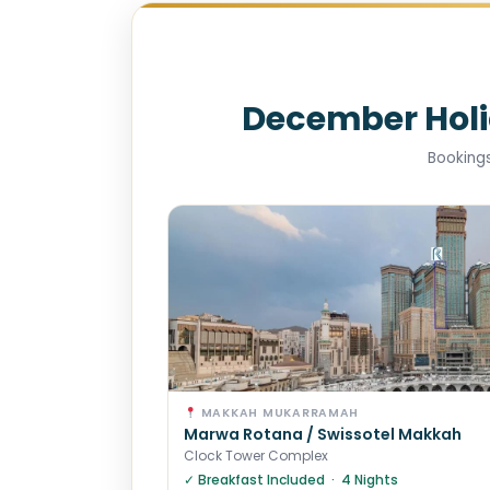
December Hol
Bookings
MAKKAH MUKARRAMAH
Marwa Rotana / Swissotel Makkah
Clock Tower Complex
✓ Breakfast Included · 4 Nights