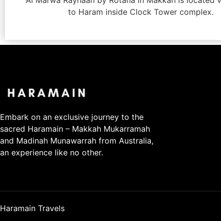
Al Marwa Rayhaan by Rotana in Makkah is located v
to Haram inside Clock Tower complex.
Embark on an exclusive journey to the
sacred Haramain – Makkah Mukarramah
and Madinah Munawarrah from Australia,
an experience like no other.
Haramain Travels