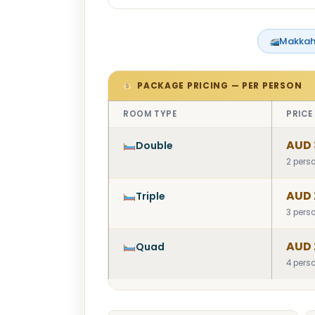
Makkah
PACKAGE PRICING — PER PERSON
ROOM TYPE
PRICE
AUD 
Double
2 pers
AUD 
Triple
3 pers
AUD 
Quad
4 pers