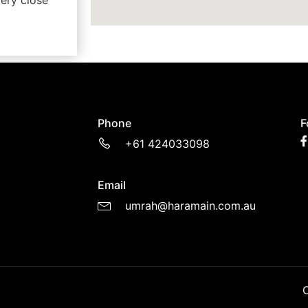
ery close
Phone
F
+61 424033098
Email
umrah@haramain.com.au
C