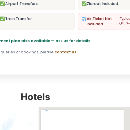
Airport Transfers
Ziaraat Included
Train Transfer
Air Ticket Not
(Typica
2,600–
Included
ment plan also available — ask us for details
 queries or bookings, please
contact us
.
Hotels