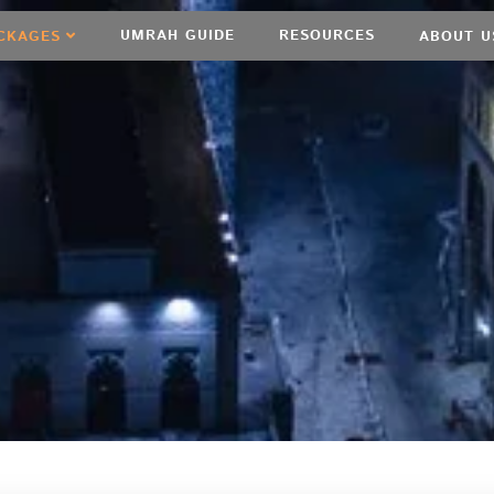
UMRAH GUIDE
RESOURCES
CKAGES
ABOUT U