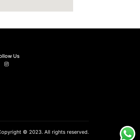
ollow Us
opyright © 2023. All rights reserved.