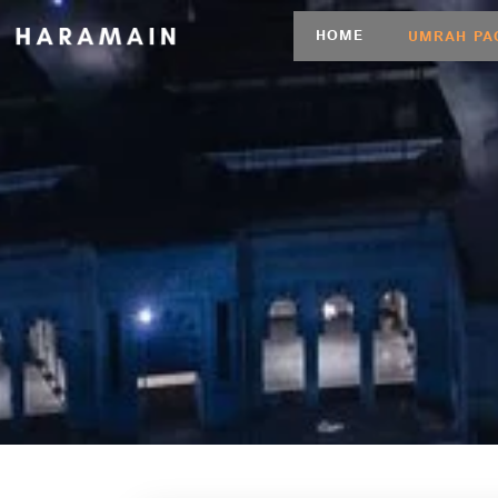
HOME
UMRAH PA