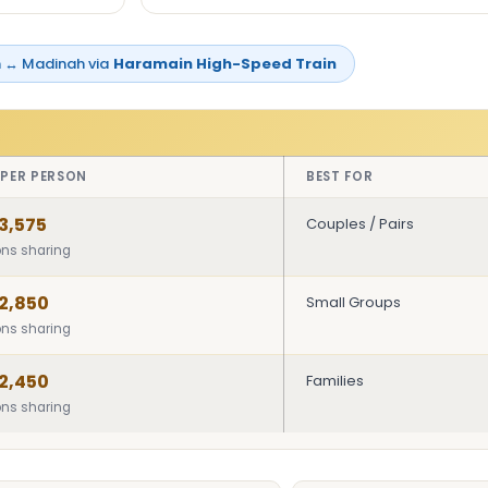
 ↔ Madinah via
Haramain High-Speed Train
 PER PERSON
BEST FOR
3,575
Couples / Pairs
ons sharing
2,850
Small Groups
ons sharing
2,450
Families
ons sharing