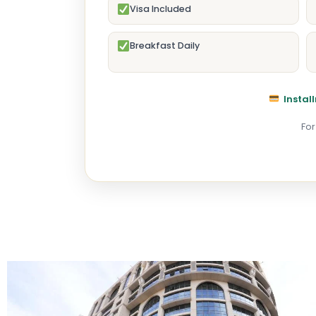
Visa Included
Breakfast Daily
Install
For