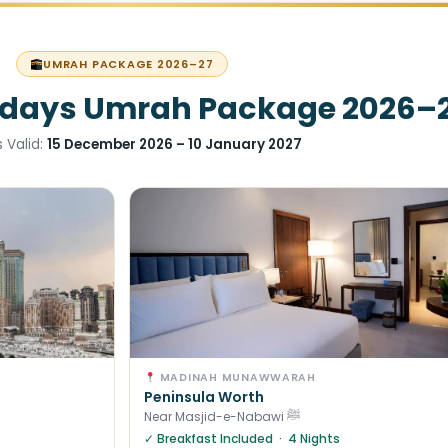
UMRAH PACKAGE 2026–27
idays Umrah Package 2026–
 Valid:
15 December 2026 – 10 January 2027
MADINAH MUNAWWARAH
Peninsula Worth
Near Masjid-e-Nabawi ﷺ
✓ Breakfast Included · 4 Nights