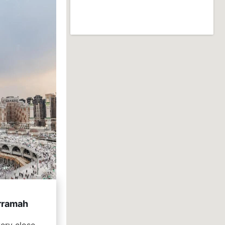
rramah