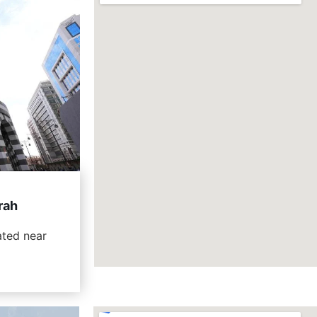
rah
ated near