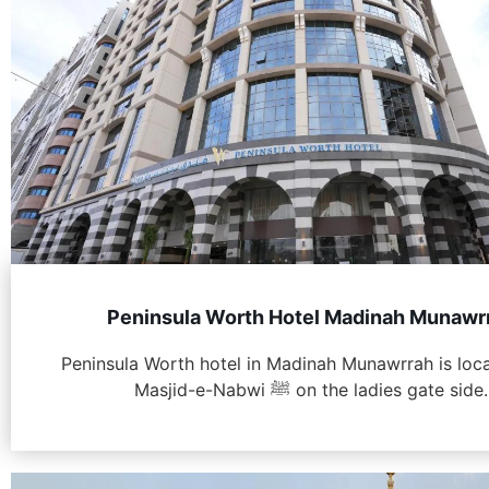
Peninsula Worth Hotel Madinah Munawr
Peninsula Worth hotel in Madinah Munawrrah is loc
Masjid-e-Nabwi ﷺ on the ladies gate side.