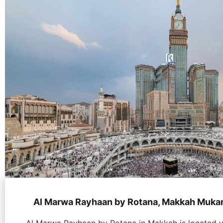
Al Marwa Rayhaan by Rotana, Makkah Muka